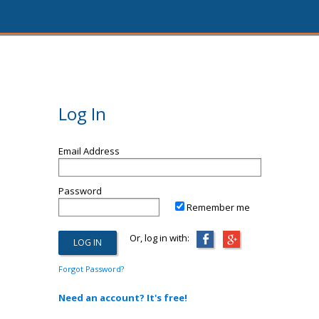
Log In
Email Address
Password
Remember me
Or, log in with:
Forgot Password?
Need an account? It's free!