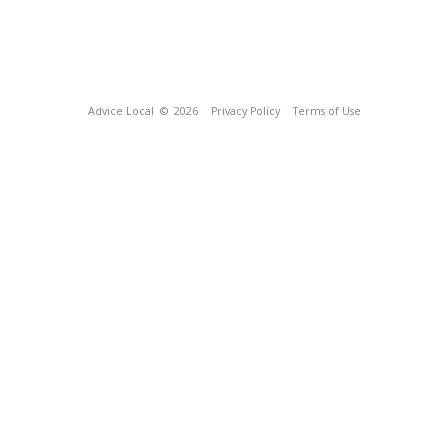
Advice Local
© 2026
Privacy Policy
Terms of Use