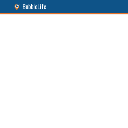
BubbleLife