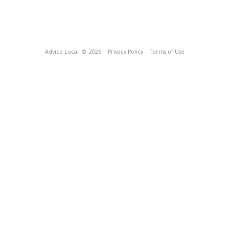
Advice Local
© 2026
Privacy Policy
Terms of Use