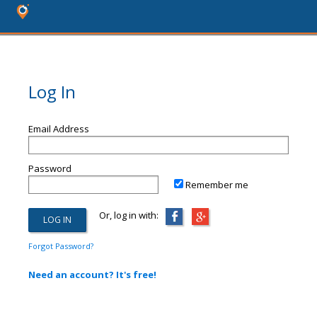
Log In
Email Address
Password
Remember me
Or, log in with:
Forgot Password?
Need an account? It's free!