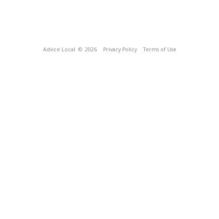
Advice Local
© 2026
Privacy Policy
Terms of Use