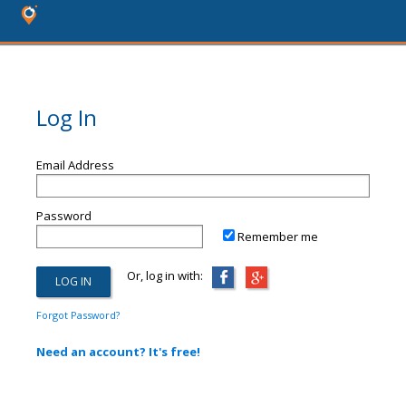
Log In
Email Address
Password
Remember me
Or, log in with:
Forgot Password?
Need an account? It's free!