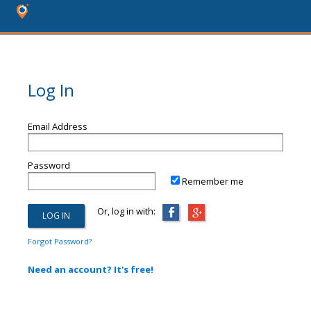
Log In
Email Address
Password
Remember me
Or, log in with:
Forgot Password?
Need an account? It's free!