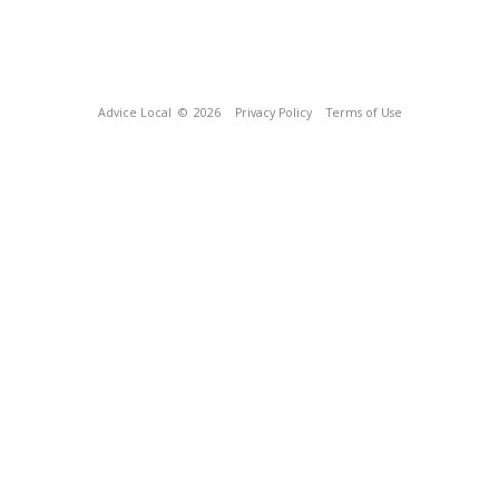
Advice Local
© 2026
Privacy Policy
Terms of Use