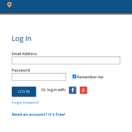
Log In
Email Address
Password
Remember me
Or, log in with:
Forgot Password?
Need an account? It's free!