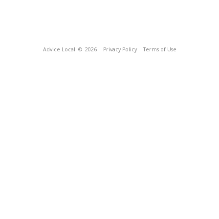
Advice Local
© 2026
Privacy Policy
Terms of Use