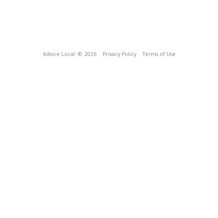
Advice Local
© 2026
Privacy Policy
Terms of Use