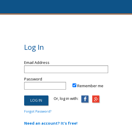
Log In
Email Address
Password
Remember me
Or, log in with:
Forgot Password?
Need an account? It's free!