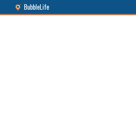
BubbleLife