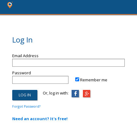
Log In
Email Address
Password
Remember me
Or, log in with:
Forgot Password?
Need an account? It's free!