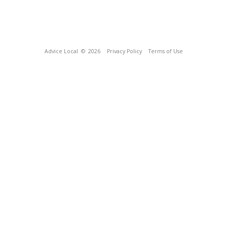
Advice Local
© 2026
Privacy Policy
Terms of Use