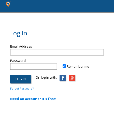
Log In
Email Address
Password
Remember me
Or, log in with:
Forgot Password?
Need an account? It's free!