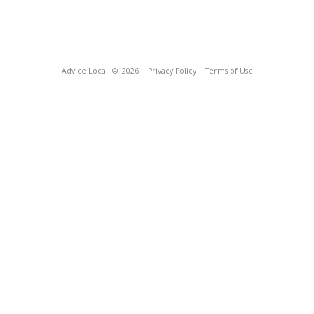
Advice Local
© 2026
Privacy Policy
Terms of Use