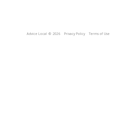
Advice Local
© 2026
Privacy Policy
Terms of Use