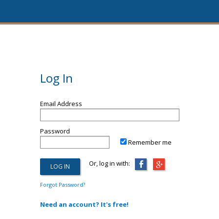
Log In
Email Address
Password
Remember me
Or, log in with:
Forgot Password?
Need an account? It's free!