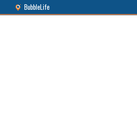
BubbleLife