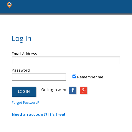
Log In
Email Address
Password
Remember me
Or, log in with:
Forgot Password?
Need an account? It's free!