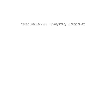
Advice Local
© 2026
Privacy Policy
Terms of Use