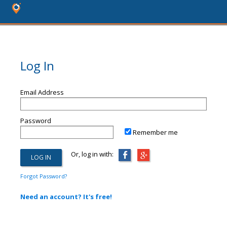
Log In
Email Address
Password
Remember me
Or, log in with:
Forgot Password?
Need an account? It's free!