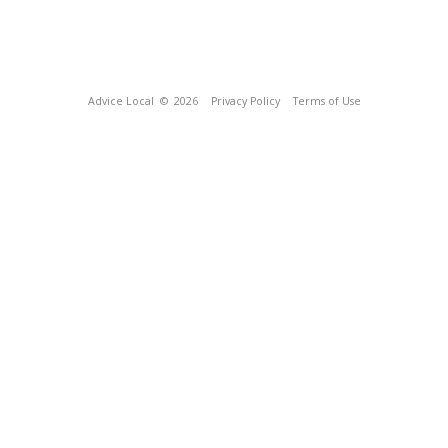
Advice Local
© 2026
Privacy Policy
Terms of Use