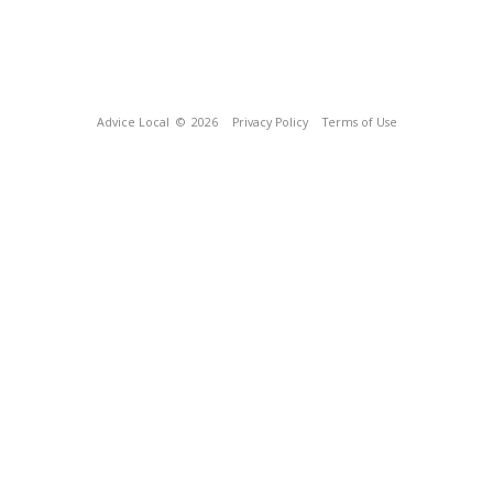
Advice Local
© 2026
Privacy Policy
Terms of Use