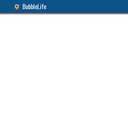
BubbleLife