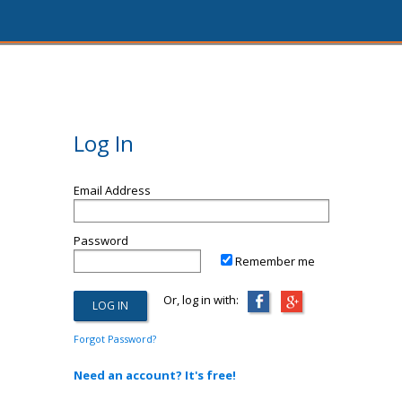
Log In
Email Address
Password
Remember me
Or, log in with:
Forgot Password?
Need an account? It's free!