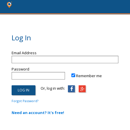
Log In
Email Address
Password
Remember me
Or, log in with:
Forgot Password?
Need an account? It's free!