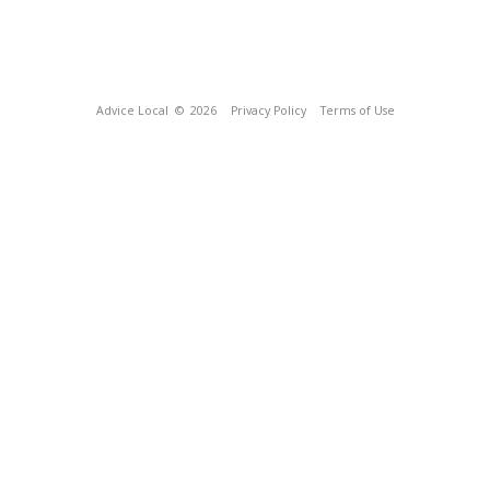
Advice Local
© 2026
Privacy Policy
Terms of Use