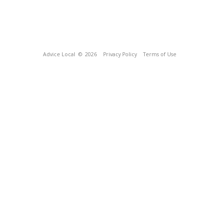
Advice Local
© 2026
Privacy Policy
Terms of Use