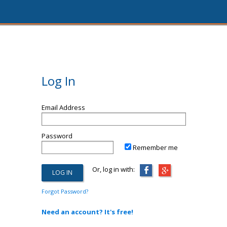
Log In
Email Address
Password
Remember me
Or, log in with:
Forgot Password?
Need an account? It's free!