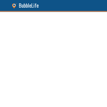
BubbleLife