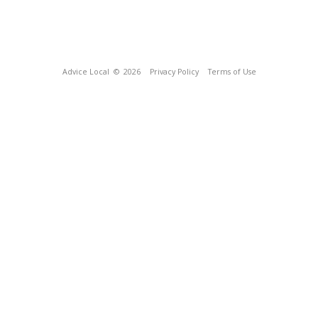
Advice Local
© 2026
Privacy Policy
Terms of Use