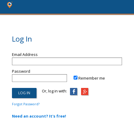
Log In
Email Address
Password
Remember me
Or, log in with:
Forgot Password?
Need an account? It's free!