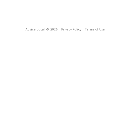
Advice Local
© 2026
Privacy Policy
Terms of Use