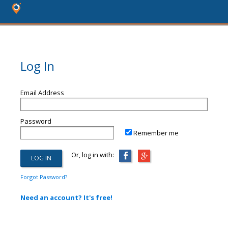
Log In
Email Address
Password
Remember me
Or, log in with:
Forgot Password?
Need an account? It's free!