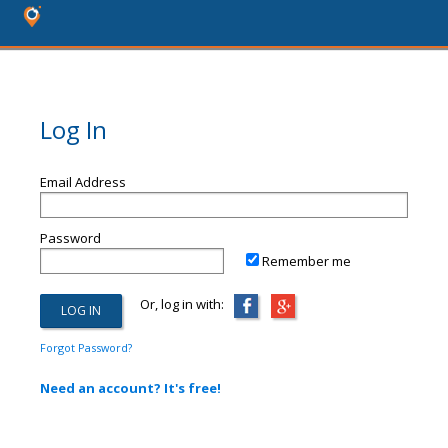
Log In
Email Address
Password
Remember me
Or, log in with:
Forgot Password?
Need an account? It's free!