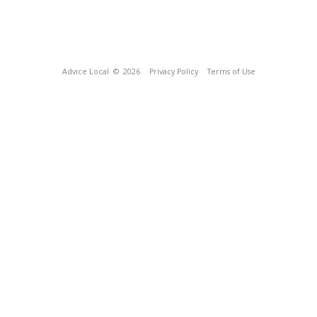
Advice Local
© 2026
Privacy Policy
Terms of Use