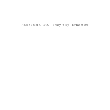
Advice Local
© 2026
Privacy Policy
Terms of Use