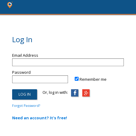
Log In
Email Address
Password
Remember me
Or, log in with:
Forgot Password?
Need an account? It's free!