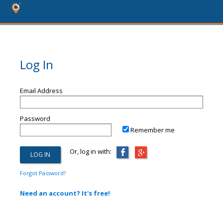
Log In
Email Address
Password
Remember me
Or, log in with:
Forgot Password?
Need an account? It's free!