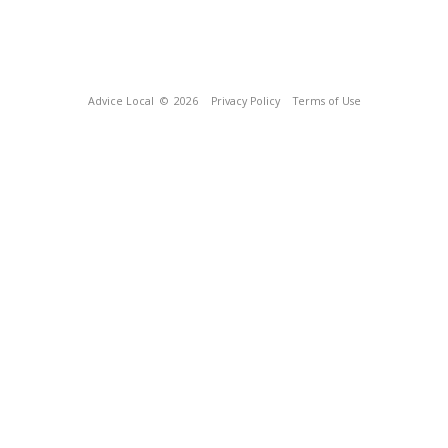
Advice Local
© 2026
Privacy Policy
Terms of Use