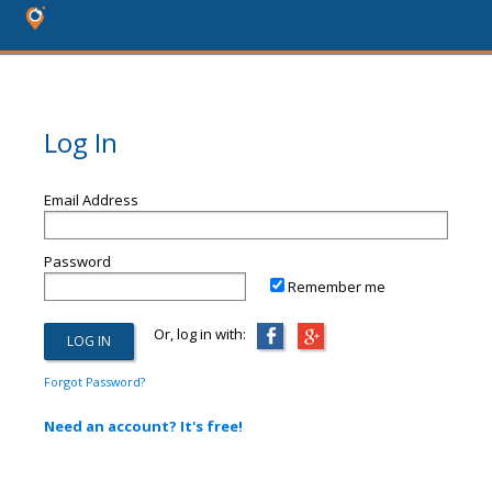
Log In
Email Address
Password
Remember me
Or, log in with:
Forgot Password?
Need an account? It's free!