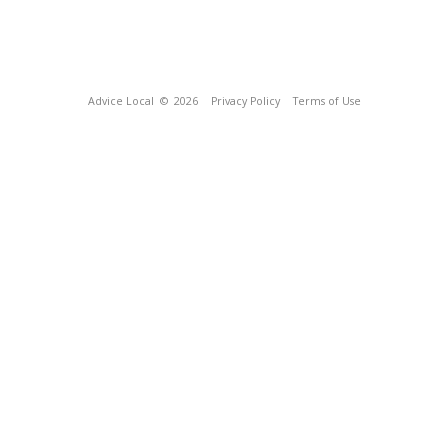
Advice Local
© 2026
Privacy Policy
Terms of Use