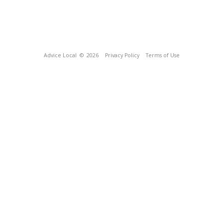
Advice Local
© 2026
Privacy Policy
Terms of Use