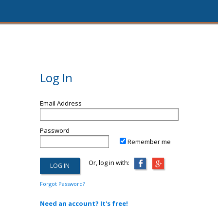
Log In
Email Address
Password
Remember me
Or, log in with:
Forgot Password?
Need an account? It's free!