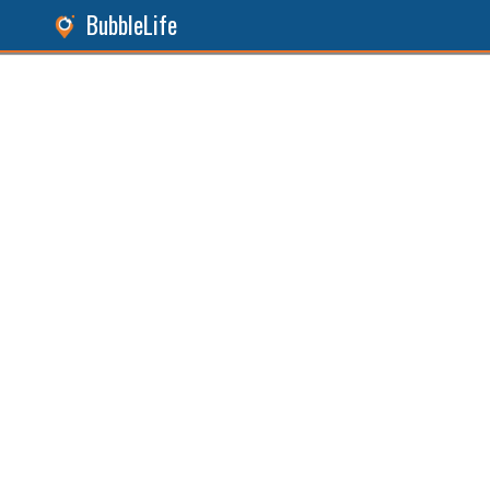
BubbleLife