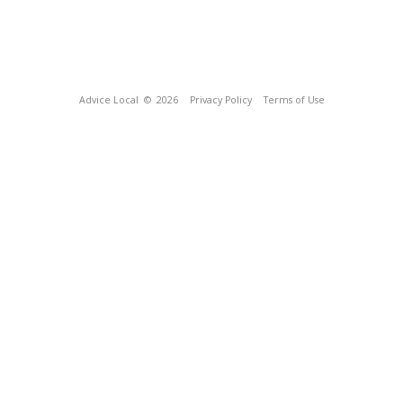
Advice Local
© 2026
Privacy Policy
Terms of Use