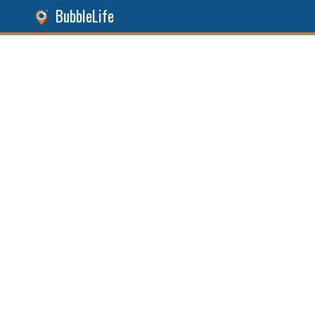
BubbleLife