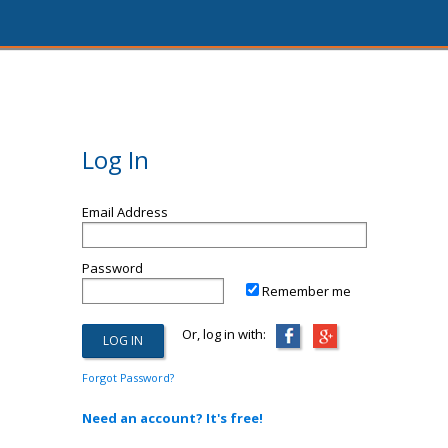
Log In
Email Address
Password
Remember me
Or, log in with:
Forgot Password?
Need an account? It's free!