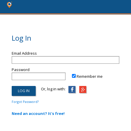
Log In
Email Address
Password
Remember me
Or, log in with:
Forgot Password?
Need an account? It's free!