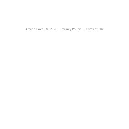
Advice Local
© 2026
Privacy Policy
Terms of Use