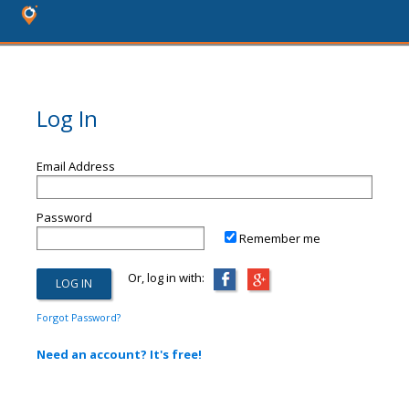
Log In
Email Address
Password
Remember me
Or, log in with:
Forgot Password?
Need an account? It's free!