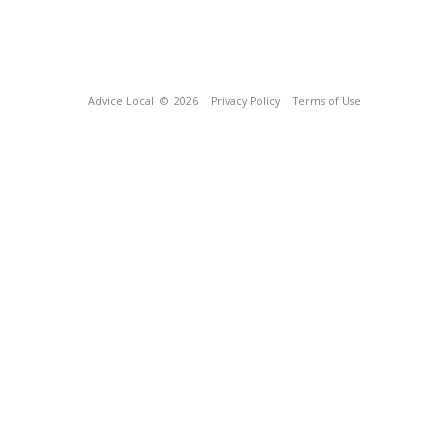
Advice Local
© 2026
Privacy Policy
Terms of Use