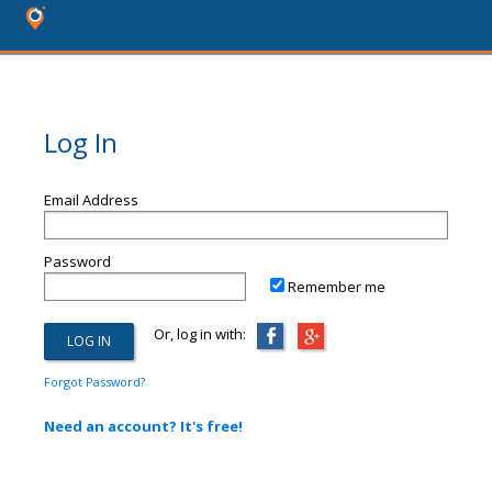
Log In
Email Address
Password
Remember me
Or, log in with:
Forgot Password?
Need an account? It's free!