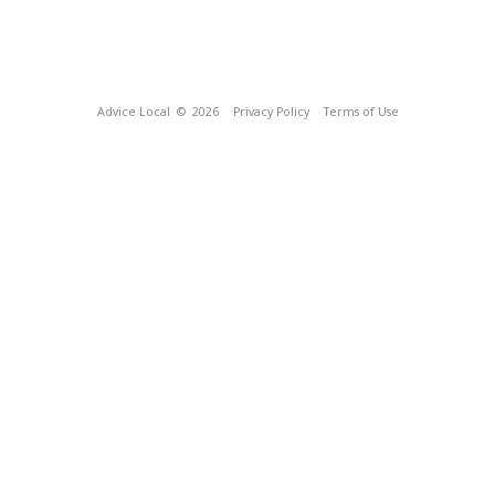
Advice Local
© 2026
Privacy Policy
Terms of Use