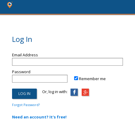
Log In
Email Address
Password
Remember me
Or, log in with:
Forgot Password?
Need an account? It's free!