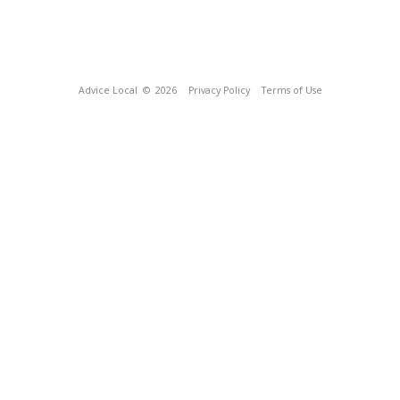
Advice Local
© 2026
Privacy Policy
Terms of Use