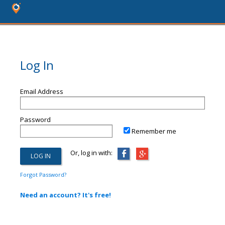
Log In
Email Address
Password
Remember me
Or, log in with:
Forgot Password?
Need an account? It's free!