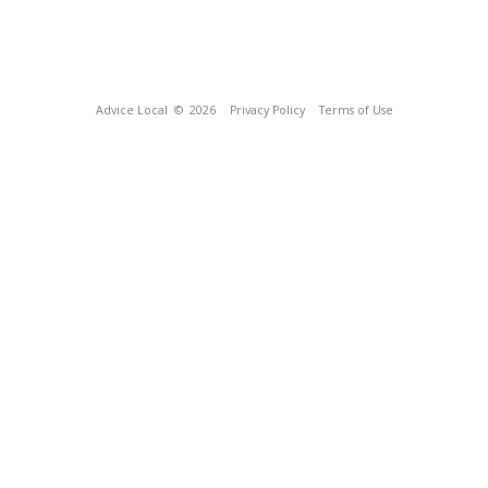
Advice Local
© 2026
Privacy Policy
Terms of Use