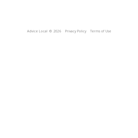
Advice Local
© 2026
Privacy Policy
Terms of Use