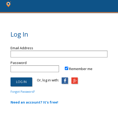
Log In
Email Address
Password
Remember me
Or, log in with:
Forgot Password?
Need an account? It's free!