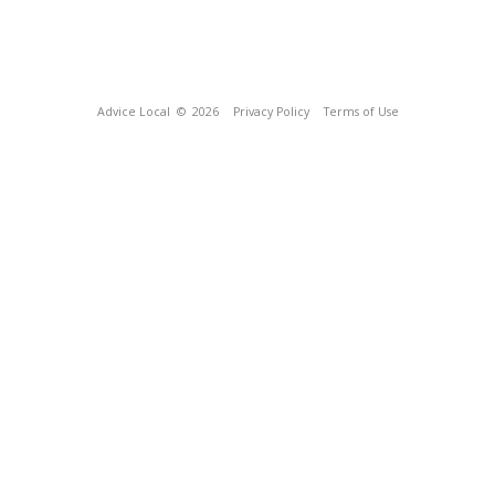
Advice Local
© 2026
Privacy Policy
Terms of Use