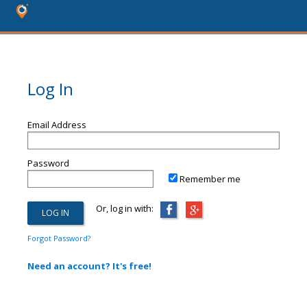
Log In
Email Address
Password
Remember me
Or, log in with:
Forgot Password?
Need an account? It's free!