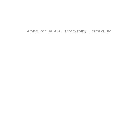
Advice Local
© 2026
Privacy Policy
Terms of Use