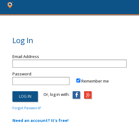
Log In
Email Address
Password
Remember me
Or, log in with:
Forgot Password?
Need an account? It's free!