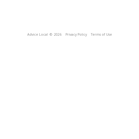
Advice Local
© 2026
Privacy Policy
Terms of Use