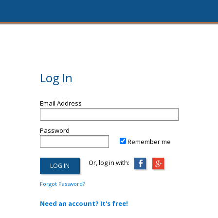
Log In
Email Address
Password
Remember me
Or, log in with:
Forgot Password?
Need an account? It's free!