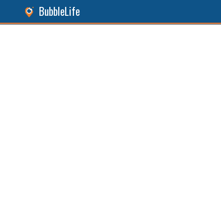
BubbleLife