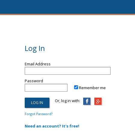
Log In
Email Address
Password
Remember me
Or, log in with:
Forgot Password?
Need an account? It's free!