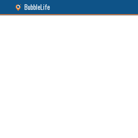
BubbleLife