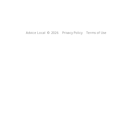
Advice Local
© 2026
Privacy Policy
Terms of Use