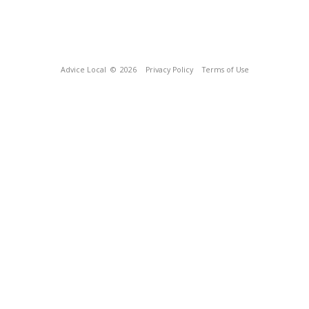
Advice Local
© 2026
Privacy Policy
Terms of Use