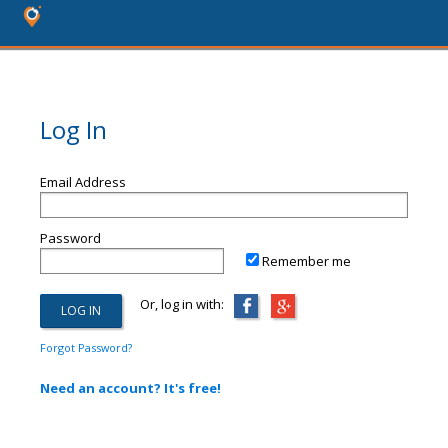
Log In
Email Address
Password
Remember me
Or, log in with:
Forgot Password?
Need an account? It's free!