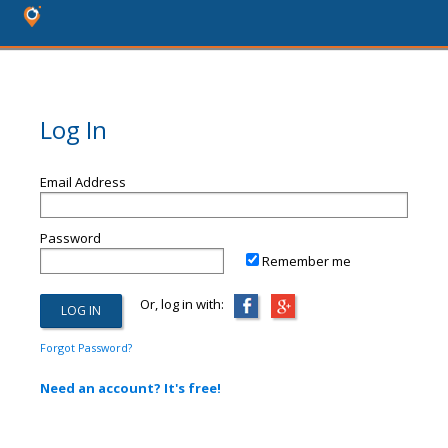
Log In
Email Address
Password
Remember me
Or, log in with:
Forgot Password?
Need an account? It's free!