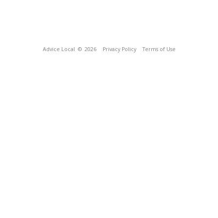
Advice Local
© 2026
Privacy Policy
Terms of Use