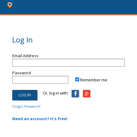
Log In
Email Address
Password
Remember me
Or, log in with:
Forgot Password?
Need an account? It's free!