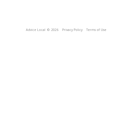
Advice Local
© 2026
Privacy Policy
Terms of Use