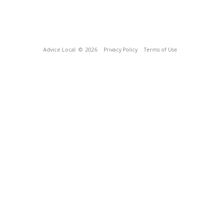
Advice Local
© 2026
Privacy Policy
Terms of Use