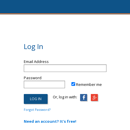
Log In
Email Address
Password
Remember me
Or, log in with:
Forgot Password?
Need an account? It's free!