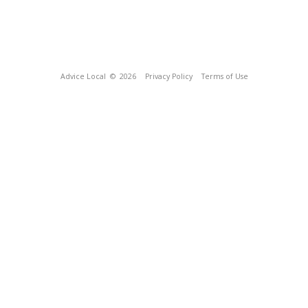
Advice Local
© 2026
Privacy Policy
Terms of Use