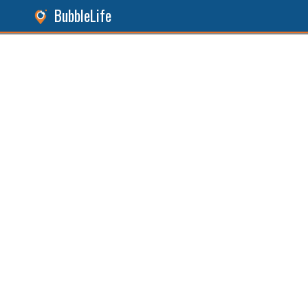
BubbleLife