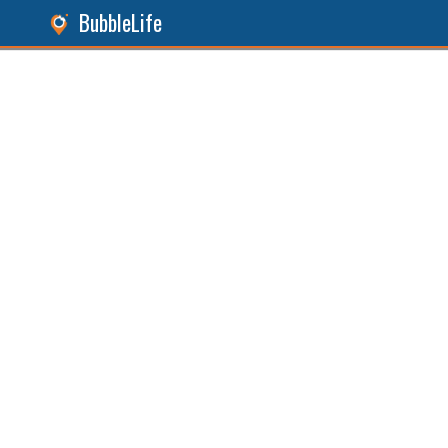
BubbleLife