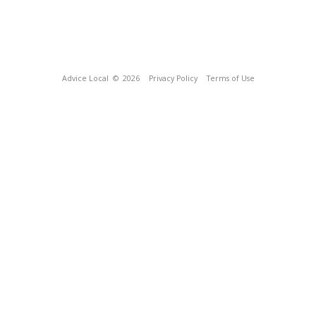
Advice Local
© 2026
Privacy Policy
Terms of Use