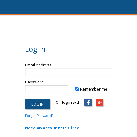
Log In
Email Address
Password
Remember me
Or, log in with:
Forgot Password?
Need an account? It's free!