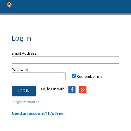
Log In
Email Address
Password
Remember me
Or, log in with:
Forgot Password?
Need an account? It's free!