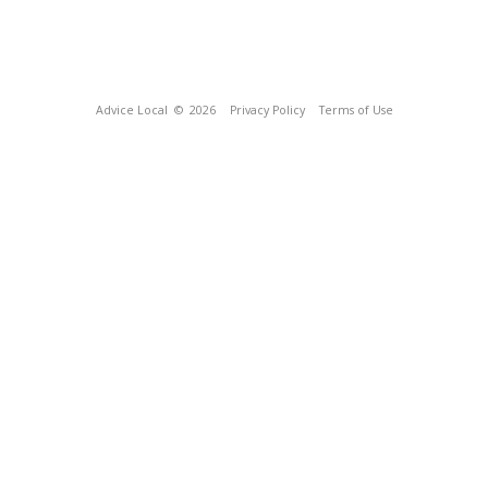
Advice Local
© 2026
Privacy Policy
Terms of Use