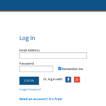
Log In
Email Address
Password
Remember me
Or, log in with:
Forgot Password?
Need an account? It's free!