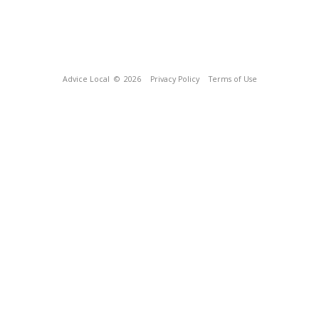
Advice Local
© 2026
Privacy Policy
Terms of Use