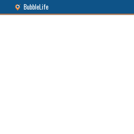
BubbleLife