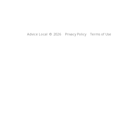
Advice Local
© 2026
Privacy Policy
Terms of Use