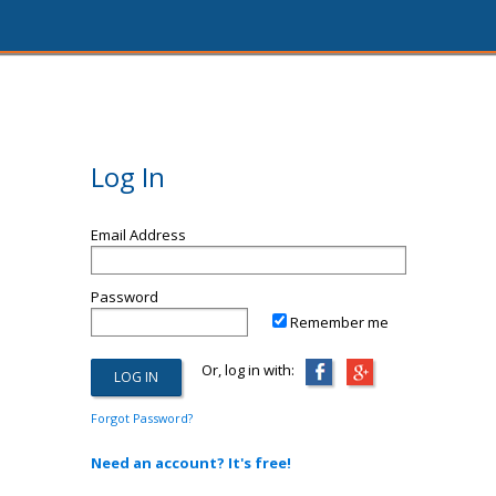
Log In
Email Address
Password
Remember me
Or, log in with:
Forgot Password?
Need an account? It's free!