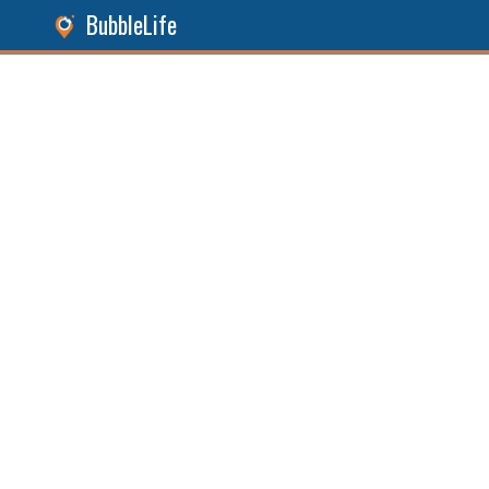
BubbleLife