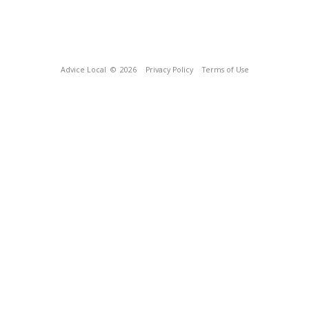
Advice Local
© 2026
Privacy Policy
Terms of Use