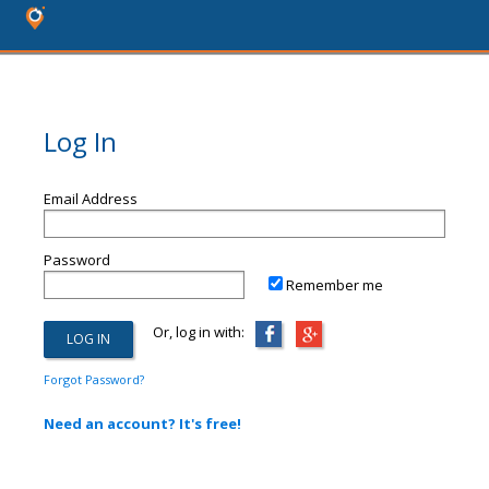
Log In
Email Address
Password
Remember me
Or, log in with:
Forgot Password?
Need an account? It's free!