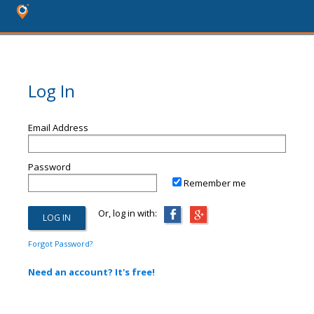
Log In
Email Address
Password
Remember me
Or, log in with:
Forgot Password?
Need an account? It's free!