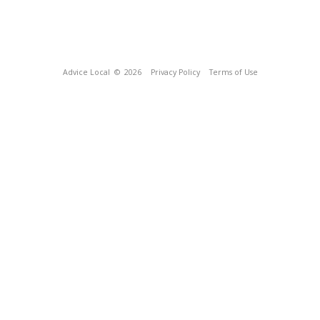
Advice Local
© 2026
Privacy Policy
Terms of Use