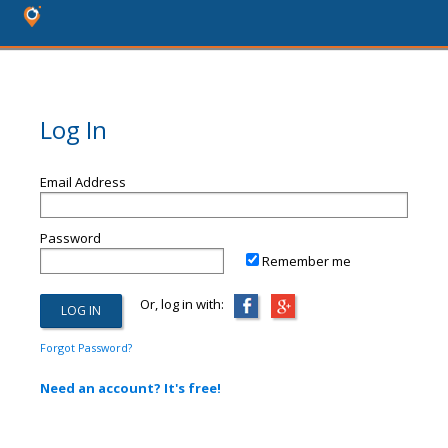
Log In
Email Address
Password
Remember me
Or, log in with:
Forgot Password?
Need an account? It's free!