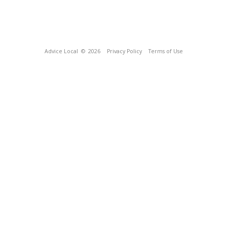
Advice Local
© 2026
Privacy Policy
Terms of Use