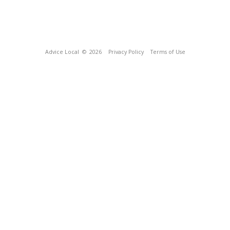
Advice Local
© 2026
Privacy Policy
Terms of Use