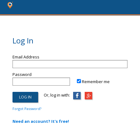
Log In
Email Address
Password
Remember me
Or, log in with:
Forgot Password?
Need an account? It's free!