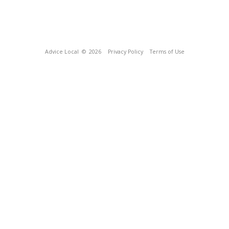
Advice Local
© 2026
Privacy Policy
Terms of Use