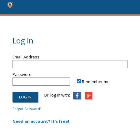
Log In
Email Address
Password
Remember me
Or, log in with:
Forgot Password?
Need an account? It's free!