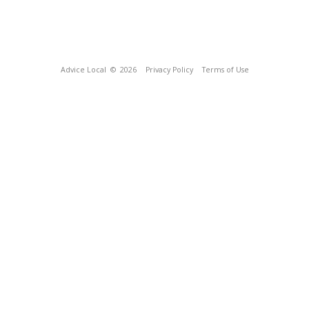
Advice Local
© 2026
Privacy Policy
Terms of Use