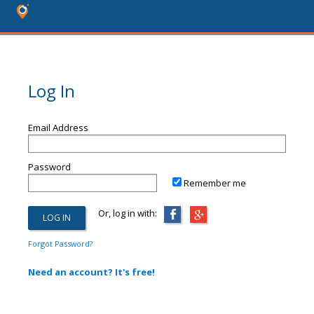
Log In
Email Address
Password
Remember me
Or, log in with:
Forgot Password?
Need an account? It's free!