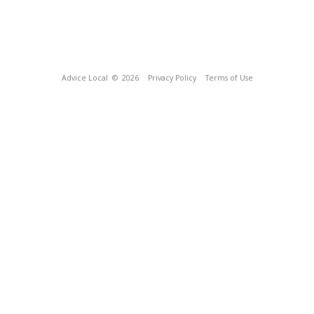
Advice Local
© 2026
Privacy Policy
Terms of Use