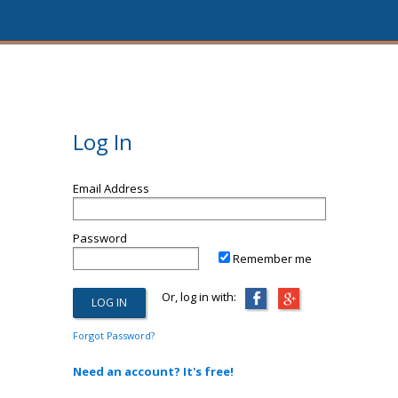
Log In
Email Address
Password
Remember me
Or, log in with:
Forgot Password?
Need an account? It's free!