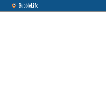
BubbleLife