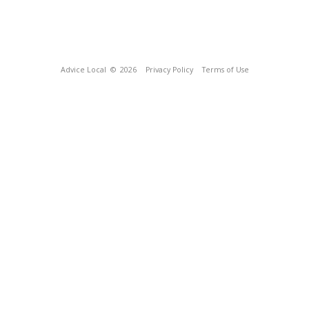
Advice Local
© 2026
Privacy Policy
Terms of Use