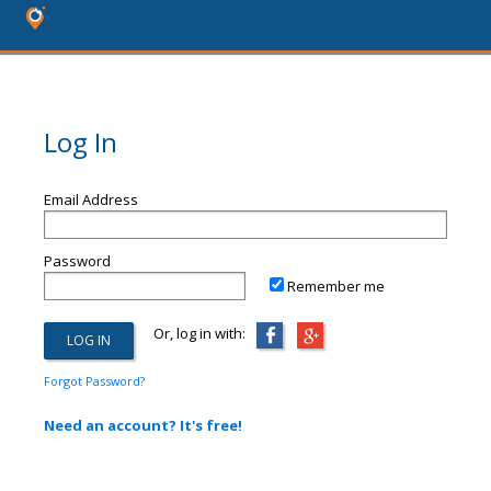
Log In
Email Address
Password
Remember me
Or, log in with:
Forgot Password?
Need an account? It's free!