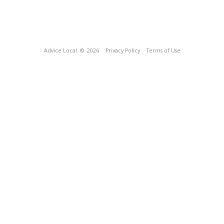
Advice Local
© 2026
Privacy Policy
Terms of Use