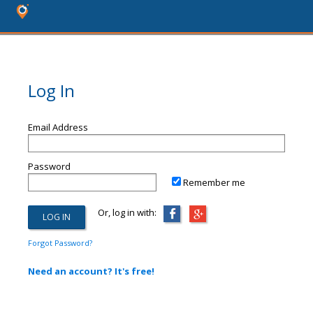
Log In
Email Address
Password
Remember me
Or, log in with:
Forgot Password?
Need an account? It's free!